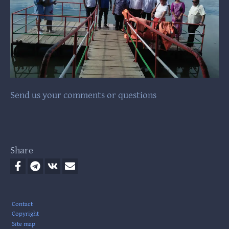
Send us your comments or questions
Share
Footer
Contact
Copyright
Site map