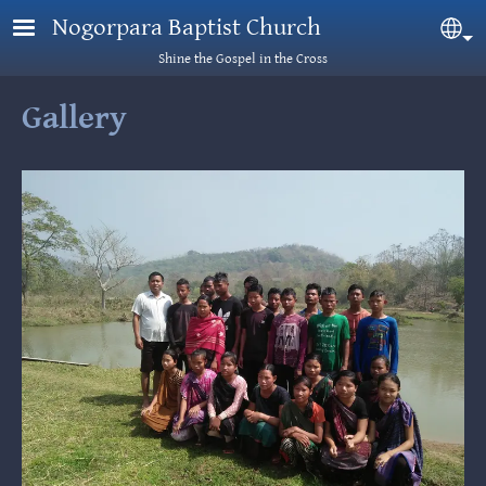
Skip to main content
Nogorpara Baptist Church
Sel
Shine the Gospel in the Cross
Gallery