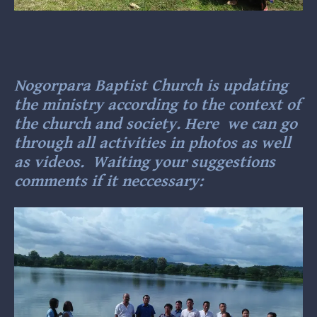
Nogorpara Baptist Church is updating
the ministry according to the context of
the church and society. Here we can go
through all activities in photos as well
as videos. Waiting your suggestions
comments if it neccessary: