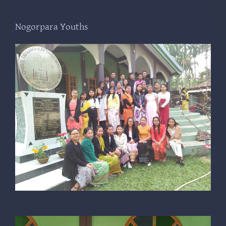
Nogorpara Youths