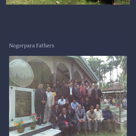
Nogorpara Fathers