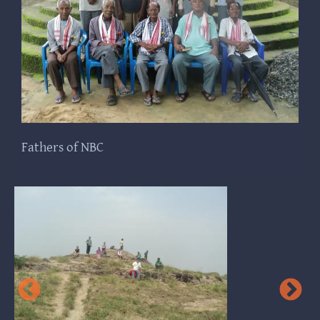
Fathers of NBC