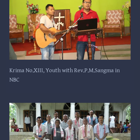
Krima No.XIII, Youth with Rev.P.M.Sangma in
NBC