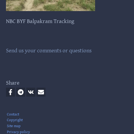
NBC BYF Balpakram Tracking
NB
Send us your comments or questions
Share
Footer
Contact
Copyright
Site map
Privacy policy