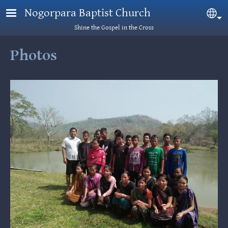
Skip to main content
Nogorpara Baptist Church
Sel
Shine the Gospel in the Cross
Photos