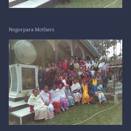
Nogorpara Mothers