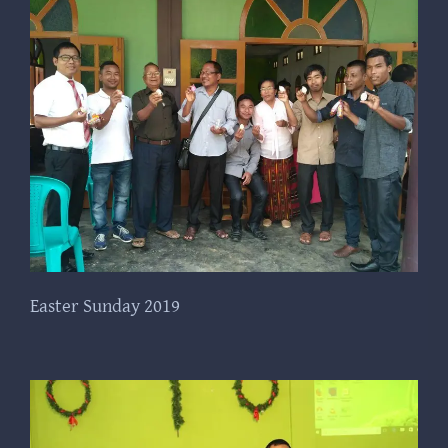
Easter Sunday 2019